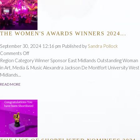
THE WOMEN'S AWARDS WINNERS 2024...
September 30, 2024 12:16 pm
Published by
Sandra Pollock
on
Comments Off
The
Region Category Winner Sponsor East Midlands Outstanding Woman
Women's
in Art, Media & Music Alexandra Jackson De Montfort University West
Awards
Midlands...
Winners
READ MORE
2024...