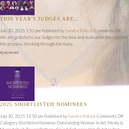
THIS YEAR'S JUDGES ARE...
on
July 30, 2025 1:52 pm
Published by
Sandra Pollock
Comments Off
This
We are grateful to our Judges for the time and dedication they put into
Year
this process. Working through the many...
Judg
READ MORE
Are..
2025 SHORTLISTED NOMINEES
on
July 30, 2025 12:50 pm
Published by
Sandra Pollock
Comments Off
20
Category Shortlisted Nominee Outstanding Woman In Art, Media &