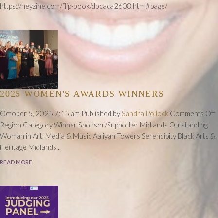
2025
https://heyzine.com/flip-book/dbcaca2608.html#page/
Winners
Press
Release
2025 WOMEN'S AWARDS WINNERS
October 5, 2025 7:15 am
Published by
Sandra Pollock
Comments Off
Region Category Winner Sponsor/Supporter Midlands Outstanding
Woman in Art, Media & Music Aaliyah Towers Serendipity Black Arts &
Heritage Midlands...
READ MORE