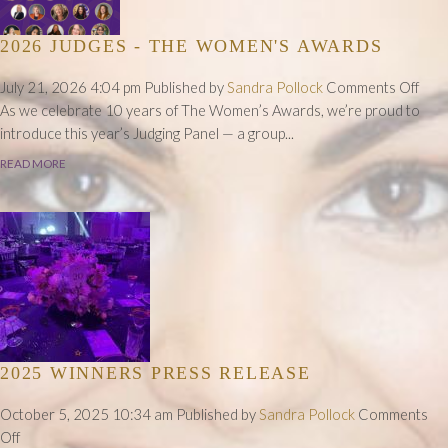
2026 JUDGES - THE WOMEN'S AWARDS
on
July 21, 2026 4:04 pm
Published by
Sandra Pollock
Comments Off
202
As we celebrate 10 years of The Women’s Awards, we’re proud to
Judg
introduce this year’s Judging Panel — a group...
-
READ MORE
The
Wom
Awa
2025 WINNERS PRESS RELEASE
October 5, 2025 10:34 am
Published by
Sandra Pollock
Comments
on
Off