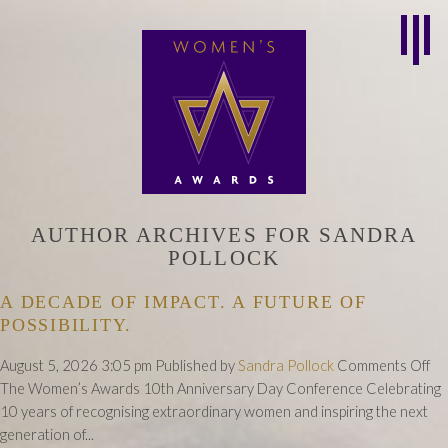
AUTHOR ARCHIVES FOR SANDRA
POLLOCK
A DECADE OF IMPACT. A FUTURE OF
POSSIBILITY.
on
August 5, 2026 3:05 pm
Published by
Sandra Pollock
Comments Off
A
The Women’s Awards 10th Anniversary Day Conference Celebrating
De
10 years of recognising extraordinary women and inspiring the next
of
generation of...