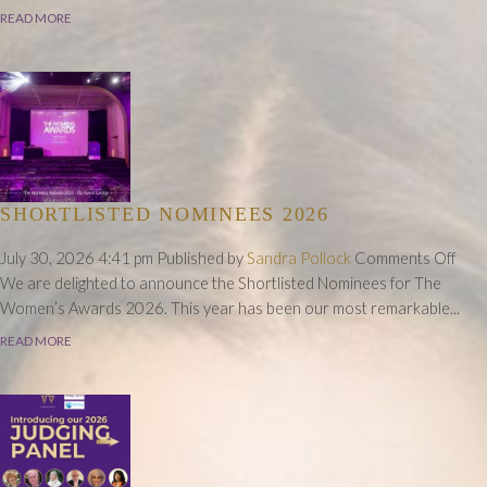
Im
READ MORE
A
Fu
of
Pos
SHORTLISTED NOMINEES 2026
on
July 30, 2026 4:41 pm
Published by
Sandra Pollock
Comments Off
Shor
We are delighted to announce the Shortlisted Nominees for The
Nom
Women’s Awards 2026. This year has been our most remarkable...
202
READ MORE