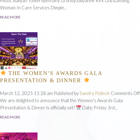
Sho
Music Aaliyah TowersBethany GrundySallyanne Kirk Outstanding
No
Woman In Care Services Dimple...
READ MORE
THE WOMEN’S AWARDS GALA
PRESENTATION & DINNER
March 12, 2025 11:28 am
Published by
Sandra Pollock
Comments Off
We are delighted to announce that the Women’s Awards Gala
Presentation & Dinner is officially set!
Date: Friday 3rd...
READ MORE