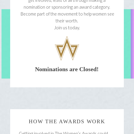
get involved, least of all through making a
nomination or sponsoring an award category.
Become part of the movement to help women see
their worth.
Join us today.
Nominations are Closed!
HOW THE AWARDS WORK
Getting involved in The Women’s Awards could