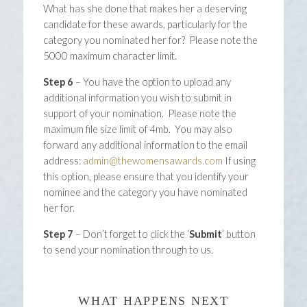
What has she done that makes her a deserving
candidate for these awards, particularly for the
category you nominated her for? Please note the
5000 maximum character limit.
Step 6
– You have the option to upload any
additional information you wish to submit in
support of your nomination. Please note the
maximum file size limit of 4mb. You may also
forward any additional information to the email
address:
admin@thewomensawards.com
If using
this option, please ensure that you identify your
nominee and the category you have nominated
her for.
Step 7
– Don’t forget to click the ‘
Submit
’ button
to send your nomination through to us.
WHAT HAPPENS NEXT