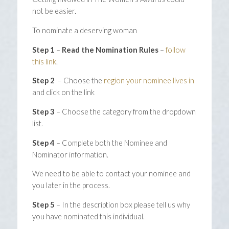
not be easier.
To nominate a deserving woman
Step 1
–
Read the Nomination Rules
–
follow
this link
.
Step 2
– Choose the
region your nominee lives in
and click on the link
Step 3
– Choose the category from the dropdown
list.
Step 4
– Complete both the Nominee and
Nominator information.
We need to be able to contact your nominee and
you later in the process.
Step 5
– In the description box please tell us why
you have nominated this individual.