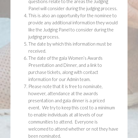
questions relate to the areas the Judging
Panel will consider during the judging process.
This is also an opportunity for the nominee to
provide any additional information they would
like the Judging Panel to consider during the
judging process.
The date by which this information must be
received.
The date of the gala Women’s Awards
Presentation and Dinner, and a link to
purchase tickets, along with contact
information for our Admin team.
Please note that it is free to nominate,
however, attendance at the awards
presentation and gala dinner is a priced
event. We try to keep this cost to a minimum
to enable individuals at all levels of our
communities to attend. Everyone is
welcomed to attend whether or not they have
been nominated.