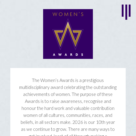
The Women’s Awards is a prestigious
multidisciplinary award celebrating the outstanding
achievements of women. The purpose of these
Awards is to raise awareness, recognise and
honour the hard work and valuable contribution
women of all cultures, communities, races, and
beliefs, in all sectors make. 2026 is our 10th year
as we continue to grow. There are many ways to