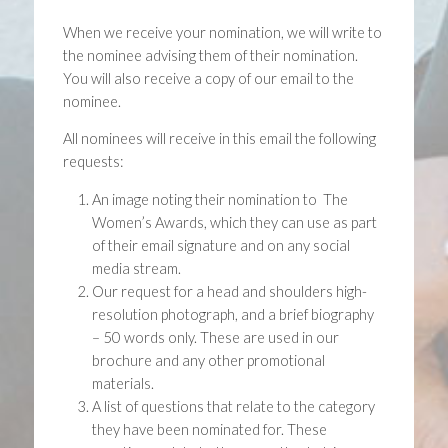
When we receive your nomination, we will write to
the nominee advising them of their nomination.
You will also receive a copy of our email to the
nominee.
All nominees will receive in this email the following
requests:
An image noting their nomination to The
Women’s Awards, which they can use as part
of their email signature and on any social
media stream.
Our request for a head and shoulders high-
resolution photograph, and a brief biography
– 50 words only. These are used in our
brochure and any other promotional
materials.
A list of questions that relate to the category
they have been nominated for. These