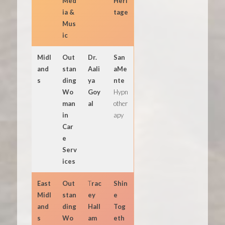
Med
Heri
ia &
tage
Mus
ic
Midl
Out
Dr.
San
and
stan
Aali
aMe
s
ding
ya
nte
Wo
Goy
Hypn
man
al
other
in
apy
Car
e
Serv
ices
East
Out
T
rac
Shin
Midl
stan
ey
e
and
ding
Hall
Tog
s
Wo
am
eth