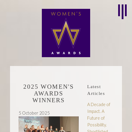
2025 WOMEN'S
Latest
AWARDS
Articles
WINNERS
A Decade of
Impact. A
5 October 2025
Future of
Possibility.
Shortlisted