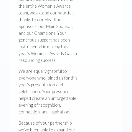
the entire Women’s Awards
team, we extend our heartfelt
thanks to our Headline
Sponsors, our Main Sponsor,
and our Champions. Your
generous support has been
instrumental in making this
year’s Women’s Awards Gala a
resounding success.
We are equally grateful to
everyone who joined us for this
year’s presentation and
celebration. Your presence
helped create an unforgettable
evening of recognition,
connection, and inspiration.
Because of your partnership,
we’ve been able to expand our