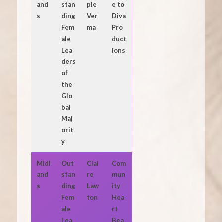
and
stan
ple
e to
s
ding
Ver
Diva
Fem
ma
Pro
ale
duct
Lea
ions
ders
of
the
Glo
bal
Maj
orit
y
Midl
Out
Clai
Com
and
stan
re
mun
s
ding
Law
ity
Fem
ton
Hea
ale
rt
Lea
Bea