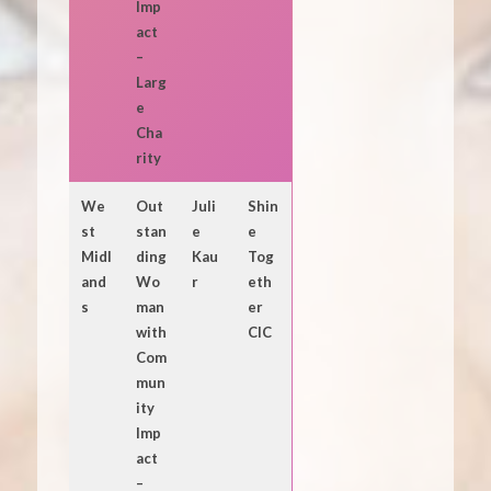
Imp
act
–
Larg
e
Cha
rity
We
Out
Juli
Shin
st
stan
e
e
Midl
ding
Kau
Tog
and
Wo
r
eth
s
man
er
with
CIC
Com
mun
ity
Imp
act
–