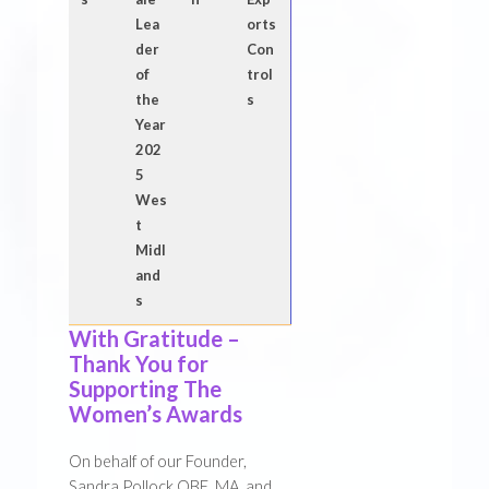
Lea
orts
der
Con
of
trol
the
s
Year
202
5
Wes
t
Midl
and
s
With Gratitude –
Thank You for
Supporting The
Women’s Awards
On behalf of our Founder,
Sandra Pollock OBE, MA, and