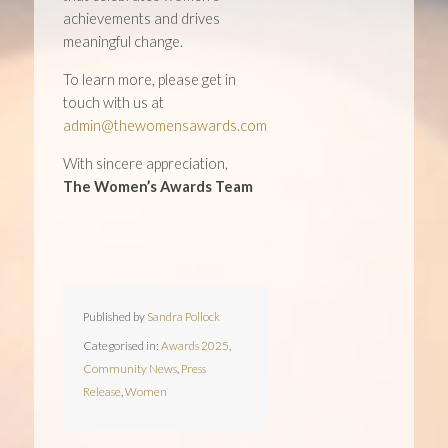
achievements and drives
meaningful change.
To learn more, please get in
touch with us at
admin@thewomensawards.com
With sincere appreciation,
The Women’s Awards Team
Published by
Sandra Pollock
Categorised in:
Awards 2025
,
Community News
,
Press
Release
,
Women