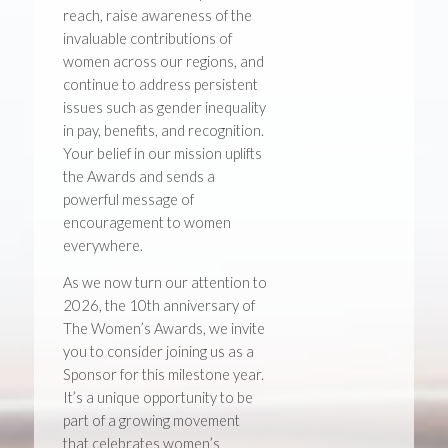
reach, raise awareness of the
invaluable contributions of
women across our regions, and
continue to address persistent
issues such as gender inequality
in pay, benefits, and recognition.
Your belief in our mission uplifts
the Awards and sends a
powerful message of
encouragement to women
everywhere.
As we now turn our attention to
2026, the 10th anniversary of
The Women’s Awards, we invite
you to consider joining us as a
Sponsor for this milestone year.
It’s a unique opportunity to be
part of a growing movement
that celebrates women’s