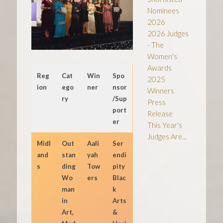
Nominees
2026
2026 Judges
- The
Women's
Awards
Reg
Cat
Win
Spo
2025
ion
ego
ner
nsor
Winners
ry
/Sup
Press
port
Release
er
This Year's
Judges Are...
Midl
Out
Aali
Ser
and
stan
yah
endi
s
ding
Tow
pity
Wo
ers
Blac
man
k
in
Arts
Art,
&