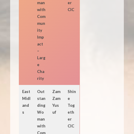
man
er
with
CIC
Com
mun
ity
Imp
act
–
Larg
e
Cha
rity
East
Out
Zam
Shin
Midl
stan
Zam
e
and
ding
Yus
Tog
s
Wo
uf
eth
man
er
with
CIC
Com