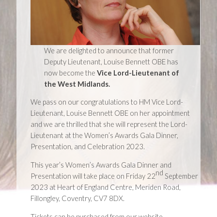
We are delighted to announce that former
Deputy Lieutenant, Louise Bennett OBE has
now become the
Vice Lord-Lieutenant of
the West Midlands.
We pass on our congratulations to HM Vice Lord-
Lieutenant, Louise Bennett OBE on her appointment
and we are thrilled that she will represent the Lord-
Lieutenant at the Women’s Awards Gala Dinner,
Presentation, and Celebration 2023.
This year’s Women’s Awards Gala Dinner and
nd
Presentation will take place on Friday 22
September
2023 at Heart of England Centre, Meriden Road,
Fillongley, Coventry, CV7 8DX.
Tickets can be purchased from our website.