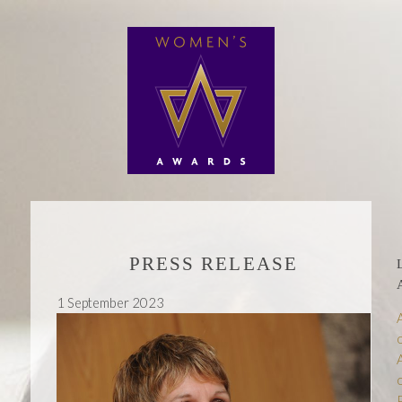
PRESS RELEASE
1 September 2023
P