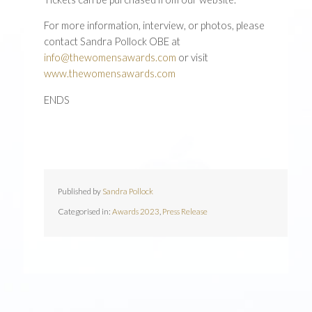
For more information, interview, or photos, please
contact Sandra Pollock OBE at
info@thewomensawards.com
or visit
www.thewomensawards.com
ENDS
Published by
Sandra Pollock
Categorised in:
Awards 2023
,
Press Release