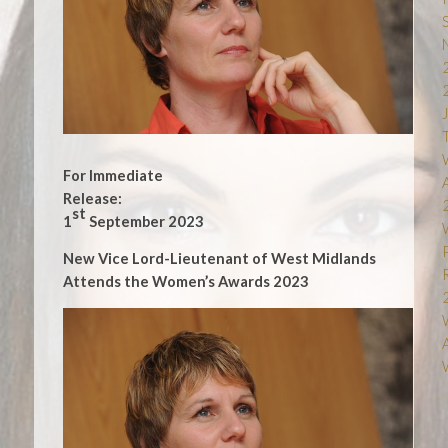
For Immediate
Release:
st
1
September 2023
New Vice Lord-Lieutenant of West Midlands
Attends the Women’s Awards 2023