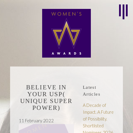
BELIEVE IN
Latest
YOUR USP(
Articles
UNIQUE SUPER
A Decade of
POWER)
Impact. A Future
of Possibility.
11 February 2022
Shortlisted
Nominees 2026