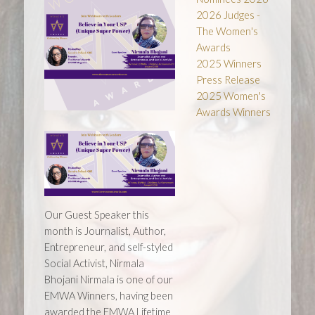
2026 Judges -
The Women's
Awards
2025 Winners
Press Release
2025 Women's
Awards Winners
Our Guest Speaker this
month is Journalist, Author,
Entrepreneur, and self-styled
Social Activist, Nirmala
Bhojani Nirmala is one of our
EMWA Winners, having been
awarded the EMWA Lifetime