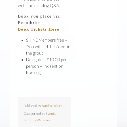
webinar including Q&A.
Book you place via
Eventbrite
Book Tickets Here
SHINE Members free –
You will find the Zoom in
the group
Delegate – £10.00 per
person –
link sent on
booking
Published by
Sandra Pollock
Categorised in:
Events
,
Monthly Webinars