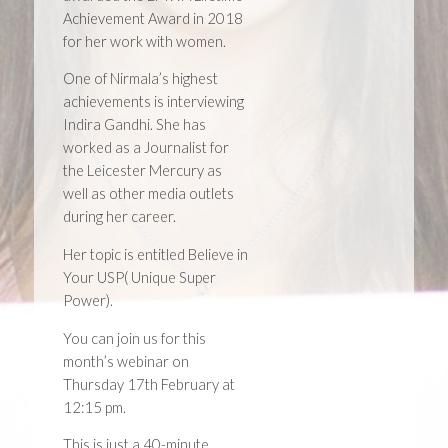
Achievement Award in 2018
for her work with women.
One of Nirmala’s highest
achievements is interviewing
Indira Gandhi. She has
worked as a Journalist for
the Leicester Mercury as
well as other media outlets
during her career.
Her topic is entitled Believe in
Your USP( Unique Super
Power).
You can join us for this
month’s webinar on
Thursday 17th February at
12:15 pm.
This is just a 40-minute