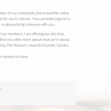
mber of our community, these monthly online
e for you to attend. You can invite a guest to
it, so please bring someone with you.
f our members, I am offering you this free
d find out a little more about what we’re about.
ted by The Women’s Awards Founder, Sandra
rt women to shine.
ck