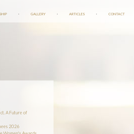
SHIP
·
GALLERY
·
ARTICLES
·
CONTACT
t. A Future of
inees 2026
he Women's Awards