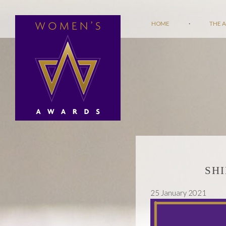
HOME
·
THE 
SH
25 January 2021