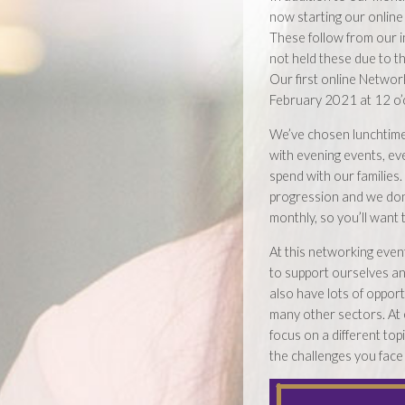
now starting our online
These follow from our i
not held these due to t
Our first online Network
February 2021 at 12 o’c
We’ve chosen lunchtim
with evening events, ev
spend with our families
progression and we don’
monthly, so you’ll want
At this networking event
to support ourselves an
also have lots of oppor
many other sectors. At 
focus on a different top
the challenges you face