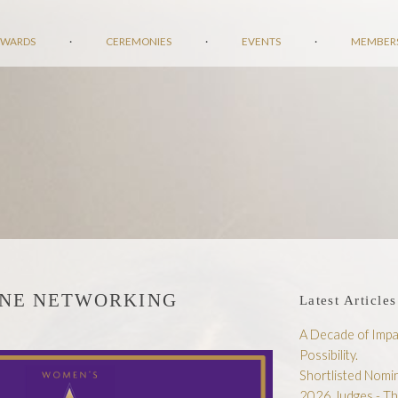
AWARDS
·
CEREMONIES
·
EVENTS
·
MEMBER
INE NETWORKING
Latest Articles
A Decade of Impac
Possibility.
Shortlisted Nom
2026 Judges - T