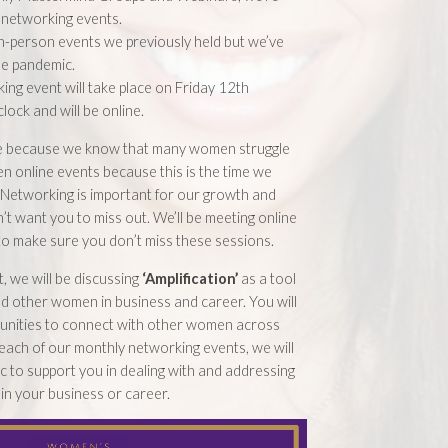
 networking events.
n-person events we previously held but we’ve
he pandemic.
ing event will take place on Friday 12th
lock and will be online.
e because we know that many women struggle
en online events because this is the time we
. Networking is important for our growth and
t want you to miss out. We’ll be meeting online
 to make sure you don’t miss these sessions.
, we will be discussing
‘Amplification’
as a tool
d other women in business and career. You will
tunities to connect with other women across
each of our monthly networking events, we will
ic to support you in dealing with and addressing
 in your business or career.