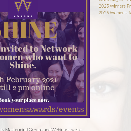
2025 Winners Pr
2025 Women's A
thly Mastermind Groups and Webinars, we’re