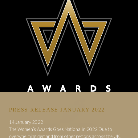
PRESS RELEASE JANUARY 2022
14 January 2022
The Women’s Awards Goes National in 2022 Due to
overwhelming demand from other regions across the UK,