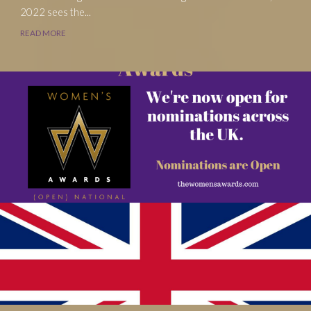
2022 sees the...
READ MORE