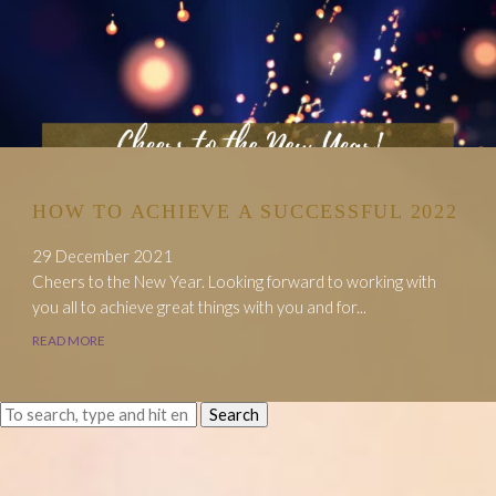
HOW TO ACHIEVE A SUCCESSFUL 2022
29 December 2021
Cheers to the New Year. Looking forward to working with
you all to achieve great things with you and for...
READ MORE
Search