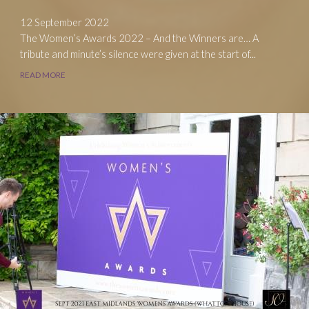
12 September 2022
The Women’s Awards 2022 – And the Winners are… A
tribute and minute’s silence were given at the start of...
READ MORE