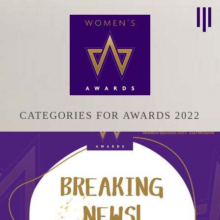
CATEGORIES FOR AWARDS 2022