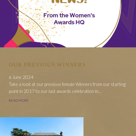
OUR PREVIOUS WINNERS
6 June 2024
Take a look at our previous female Winners from our starting
point in 2017 to our last awards celebration in...
READ MORE