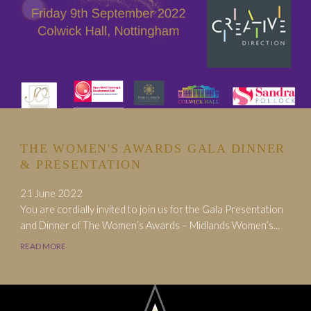
THE WOMEN'S AWARDS GALA DINNER
& PRESENTATION
21 June 2022
You are cordially invited to join us for the Gala Presentation
and Dinner of The Women’s Awards – Midlands Women’s...
READ MORE