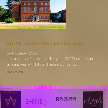
SHINE CHRISTMAS LUNCH 2022
24 November 2022
Join us for our final event of the year. 2022 has been an
amazing year with lots of changes, wonderful...
READ MORE