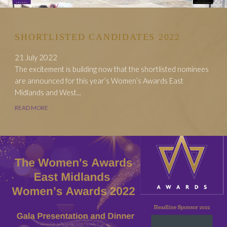
SHORTLISTED CANDIDATES 2022
21 July 2022
The excitement is building now that the shortlisted nominees
are announced for this year’s Women’s Awards East
Midlands and West...
READ MORE