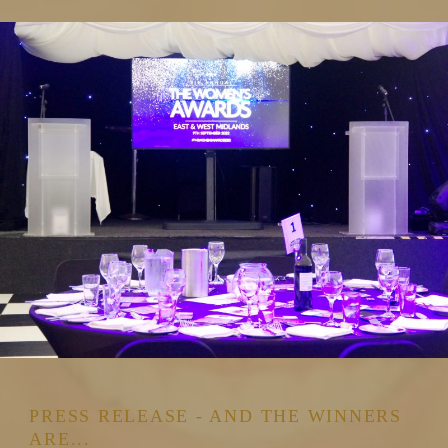
PRESS RELEASE - AND THE WINNERS
ARE...