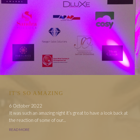
IT'S SO AMAZING
6 October 2022
It was such an amazing night it’s great to have a look back at
the reaction of some of our...
READ MORE