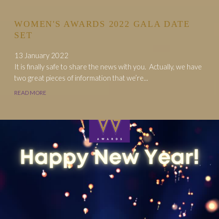
WOMEN'S AWARDS 2022 GALA DATE
SET
13 January 2022
It is finally safe to share the news with you. Actually, we have
two great pieces of information that we’re...
READ MORE