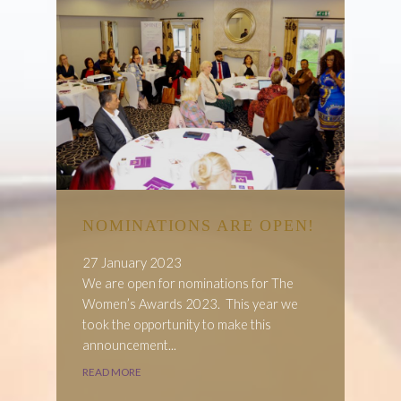
NOMINATIONS ARE OPEN!
27 January 2023
We are open for nominations for The
Women’s Awards 2023. This year we
took the opportunity to make this
announcement...
READ MORE