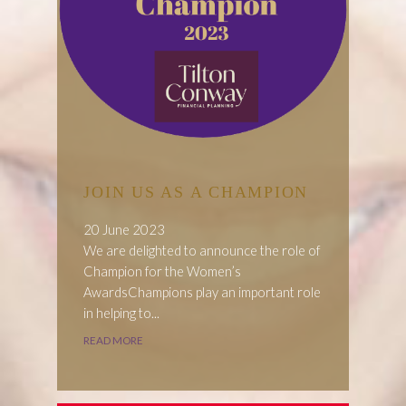
JOIN US AS A CHAMPION
20 June 2023
We are delighted to announce the role of
Champion for the Women’s
AwardsChampions play an important role
in helping to...
READ MORE