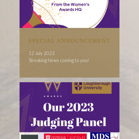
SPECIAL ANNOUNCEMENT
12 July 2023
‘Breaking News coming to you!