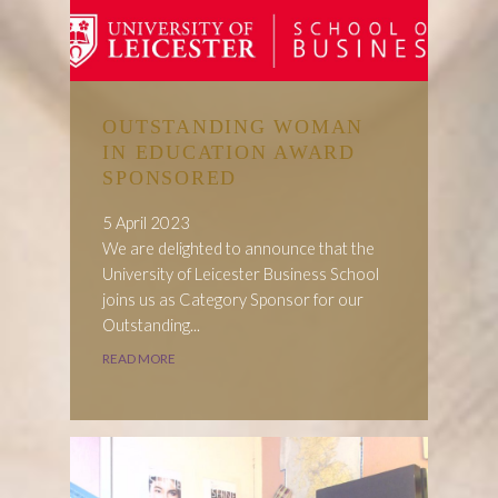
OUTSTANDING WOMAN
IN EDUCATION AWARD
SPONSORED
5 April 2023
We are delighted to announce that the
University of Leicester Business School
joins us as Category Sponsor for our
Outstanding...
READ MORE