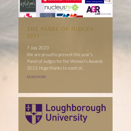
THE PANEL OF JUDGES
2023
7 July 2023
We are proud to present this year’s
Panel of Judges for the Women’s Awards
2023. Huge thanks to each of...
READ MORE