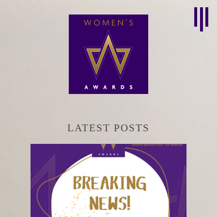
LATEST POSTS