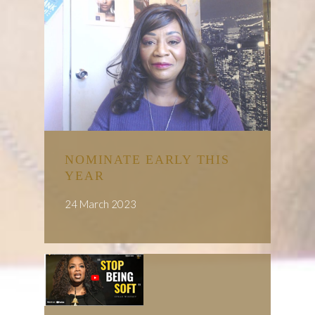
NOMINATE EARLY THIS
YEAR
24 March 2023