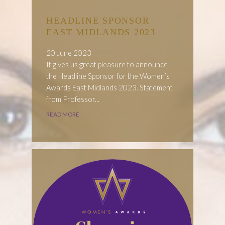
HEADLINE SPONSOR
EAST MIDLANDS 2023
20 June 2023
It gives us great pleasure to announce
the Headline Sponsor for the Women’s
Awards East Midlands 2023. Statement
from Professor...
READ MORE