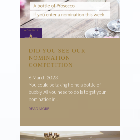
DID YOU SEE OUR
NOMINATION
COMPETITION
6 March 2023
You could be taking home a bottle of
bubbly. All you need to do is to get your
nomination in...
READ MORE