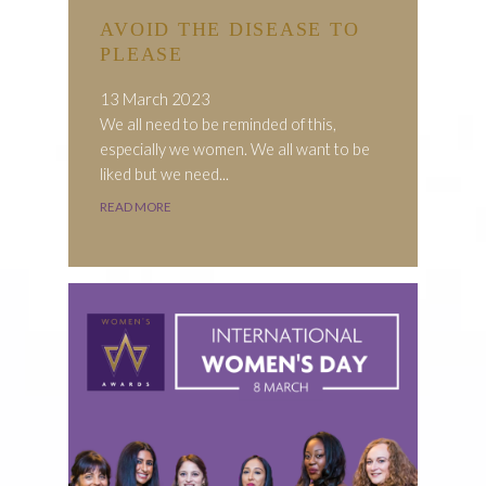
AVOID THE DISEASE TO
PLEASE
13 March 2023
We all need to be reminded of this,
especially we women. We all want to be
liked but we need...
READ MORE