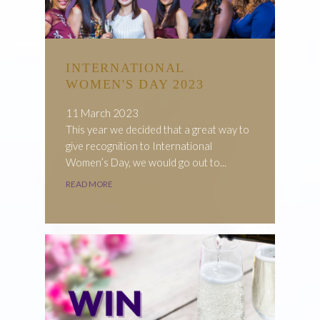
INTERNATIONAL
WOMEN'S DAY 2023
11 March 2023
This year we decided that a great way to
give recognition to International
Women’s Day, we would go out to...
READ MORE