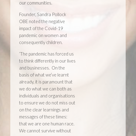
our communities.
Founder, Sandra Pollock
OBE noted the negative
impact of the Covid-19
pandemic on women and
consequently children.
‘The pandemic has forced us
to think differently in our lives
and businesses. On the
basis of what we’ve learnt
already, it is paramount that
we do what we can both as
individuals and organisations
to ensure we do not miss out
on the clear learnings and
messages of these times:
that we are one human race.
We cannot survive without