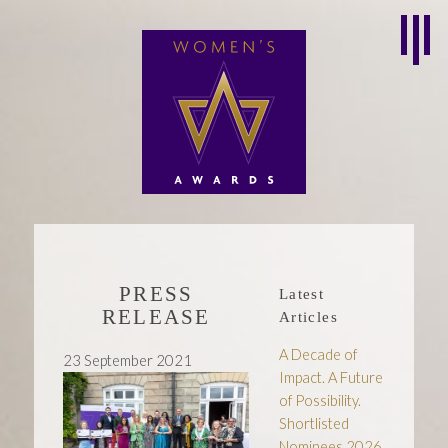
PRESS
Latest
RELEASE
Articles
A Decade of
23 September 2021
Impact. A Future
of Possibility.
Shortlisted
Nominees 2026