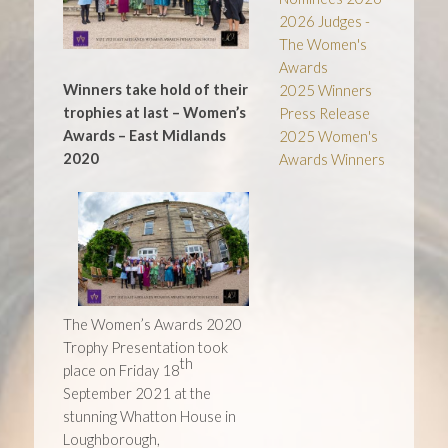
2026 Judges -
The Women's
Awards
Winners take hold of their
2025 Winners
trophies at last –
Women’s
Press Release
Awards – East Midlands
2025 Women's
2020
Awards Winners
The Women’s Awards 2020
Trophy Presentation took
th
place on Friday 18
September 2021 at the
stunning Whatton House in
Loughborough,