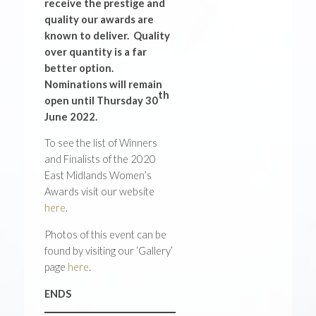
receive the prestige and
quality our awards are
known to deliver. Quality
over quantity is a far
better option.
Nominations will remain
th
open until Thursday 30
June 2022.
To see the list of Winners
and Finalists of the 2020
East Midlands Women’s
Awards visit our website
here
.
Photos of this event can be
found by visiting our ‘Gallery’
page
here
.
ENDS