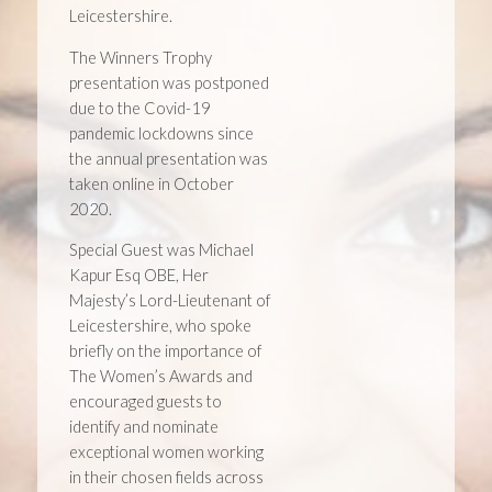
Leicestershire.
The Winners Trophy
presentation was postponed
due to the Covid-19
pandemic lockdowns since
the annual presentation was
taken online in October
2020.
Special Guest was Michael
Kapur Esq OBE, Her
Majesty’s Lord-Lieutenant of
Leicestershire, who spoke
briefly on the importance of
The Women’s Awards and
encouraged guests to
identify and nominate
exceptional women working
in their chosen fields across