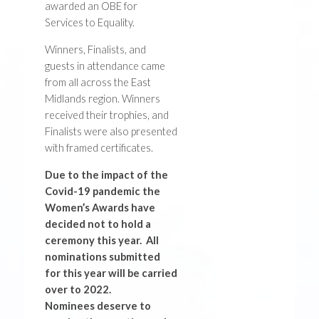
awarded an OBE for
Services to Equality.
Winners, Finalists, and
guests in attendance came
from all across the East
Midlands region. Winners
received their trophies, and
Finalists were also presented
with framed certificates.
Due to the impact of the
Covid-19 pandemic the
Women’s Awards have
decided not to hold a
ceremony this year. All
nominations submitted
for this year will be carried
over to 2022.
Nominees deserve to