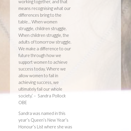
working together, and that
means recognising what our
differences bring to the
table… When women
struggle, children struggle.
When children struggle, the
adults of tomorrow struggle.
We make a difference to our
future through how we
support women to achieve
success today. Where we
allow women to fail in
achieving success, we
ultimately fail our whole
society.’ – Sandra Pollock
OBE
Sandra was named in this
year’s Queen’s New Year’s
Honour’s List where she was