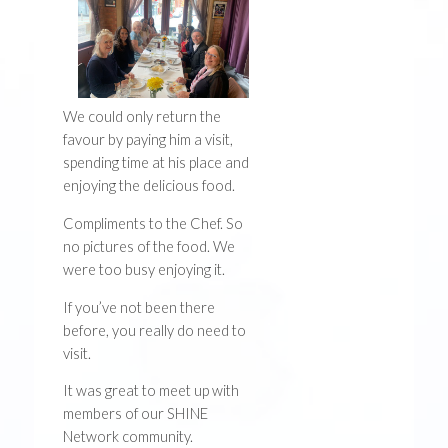
We could only return the
favour by paying him a visit,
spending time at his place and
enjoying the delicious food.
Compliments to the Chef. So
no pictures of the food. We
were too busy enjoying it.
If you’ve not been there
before, you really do need to
visit.
It was great to meet up with
members of our SHINE
Network community.