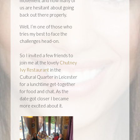
movement and now many of
us are hesitant about going
back out there properly.
Well, I’m one of those who
tries my best to face the
challenges head-on.
So I invited a few friends to
join me at the lovely
Chutney
Ivy Restaurant
in the
Cultural Quarter in Leicester
for a lunchtime get-together
for food and chat. As the
date got closer I became
more excited about it.