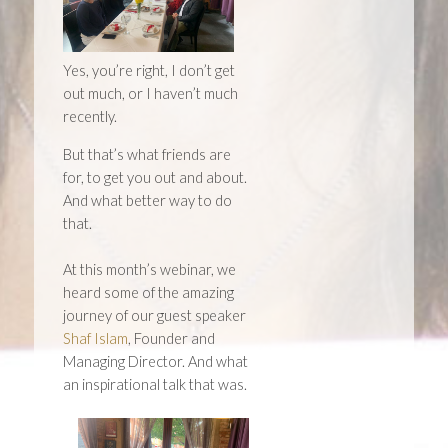
Yes, you’re right, I don’t get
out much, or I haven’t much
recently.
But that’s what friends are
for, to get you out and about.
And what better way to do
that.
At this month’s webinar, we
heard some of the amazing
journey of our guest speaker
Shaf Islam
, Founder and
Managing Director. And what
an inspirational talk that was.