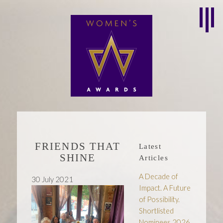
FRIENDS THAT
Latest
SHINE
Articles
A Decade of
30 July 2021
Impact. A Future
of Possibility.
Shortlisted
Nominees 2026