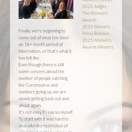
2026 Judges -
The Women's
Awards
2025 Winners
Finally, we’re beginning to
Press Release
come out of what has been
2025 Women's
an 18+ month period of
Awards Winners
hibernation, or that’s what it
has felt like.
Even though there is still
some concern about the
number of people catching
the Coronavirus and
numbers going up, we are
slowly getting back out and
about again.
It’s not easy if I say so myself.
To start with it was hard to
deal with the restriction of