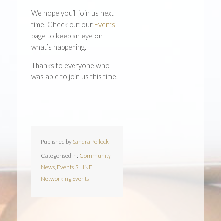
We hope you’ll join us next
time. Check out our
Events
page to keep an eye on
what’s happening.
Thanks to everyone who
was able to join us this time.
Published by
Sandra Pollock
Categorised in:
Community
News
,
Events
,
SHINE
Networking Events