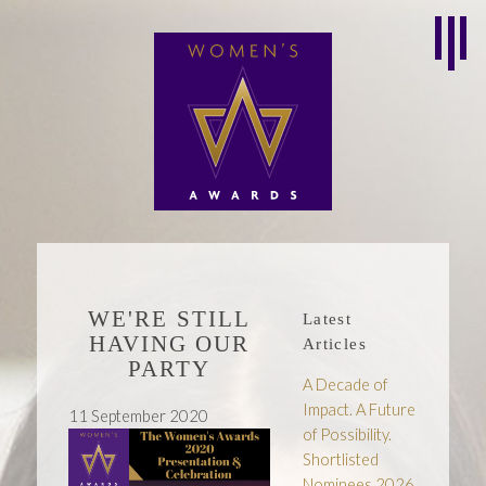
WE'RE STILL
Latest
HAVING OUR
Articles
PARTY
A Decade of
Impact. A Future
11 September 2020
of Possibility.
Shortlisted
Nominees 2026