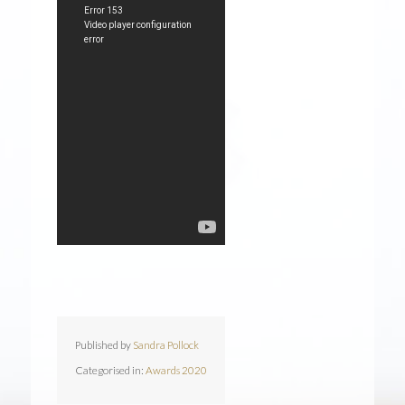
Published by
Sandra Pollock
Categorised in:
Awards 2020