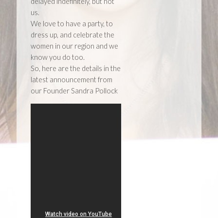
delayed indefinitely, but not
us.
We love to have a party, to
dress up, and celebrate the
women in our region and we
know you do too.
So, here are the details in the
latest announcement from
our Founder Sandra Pollock