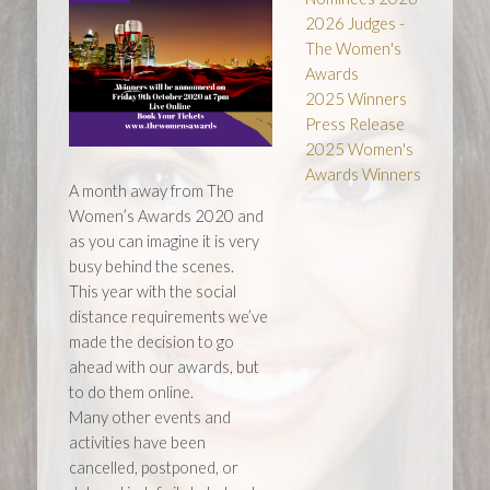
2026 Judges -
The Women's
Awards
2025 Winners
Press Release
2025 Women's
Awards Winners
A month away from The
Women’s Awards 2020 and
as you can imagine it is very
busy behind the scenes.
This year with the social
distance requirements we’ve
made the decision to go
ahead with our awards, but
to do them online.
Many other events and
activities have been
cancelled, postponed, or