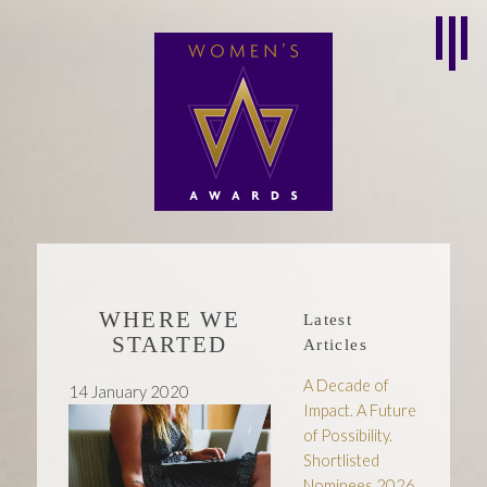
WHERE WE
Latest
STARTED
Articles
A Decade of
14 January 2020
Impact. A Future
of Possibility.
Shortlisted
Nominees 2026