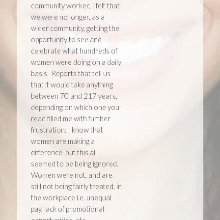
community worker, I felt that
we were no longer, as a
wider community, getting the
opportunity to see and
celebrate what hundreds of
women were doing on a daily
basis. Reports that tell us
that it would take anything
between 70 and 217 years,
depending on which one you
read filled me with further
frustration. I know that
women are making a
difference, but this all
seemed to be being ignored.
Women were not, and are
still not being fairly treated, in
the workplace i.e. unequal
pay, lack of promotional