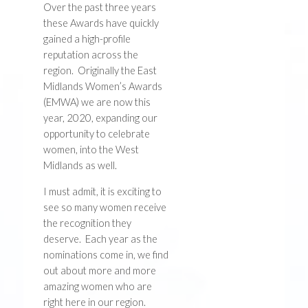
Over the past three years
these Awards have quickly
gained a high-profile
reputation across the
region. Originally the East
Midlands Women’s Awards
(EMWA) we are now this
year, 2020, expanding our
opportunity to celebrate
women, into the West
Midlands as well.
I must admit, it is exciting to
see so many women receive
the recognition they
deserve. Each year as the
nominations come in, we find
out about more and more
amazing women who are
right here in our region.