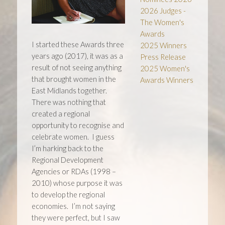
2026 Judges -
The Women's
Awards
I started these Awards three
2025 Winners
years ago (2017), it was as a
Press Release
result of not seeing anything
2025 Women's
that brought women in the
Awards Winners
East Midlands together.
There was nothing that
created a regional
opportunity to recognise and
celebrate women. I guess
I’m harking back to the
Regional Development
Agencies or RDAs (1998 –
2010) whose purpose it was
to develop the regional
economies. I’m not saying
they were perfect, but I saw