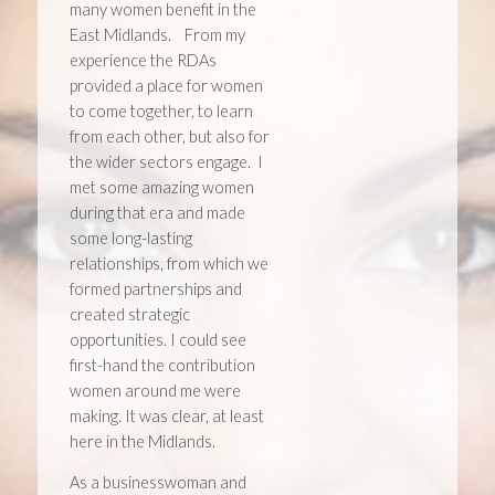
many women benefit in the
East Midlands. From my
experience the RDAs
provided a place for women
to come together, to learn
from each other, but also for
the wider sectors engage. I
met some amazing women
during that era and made
some long-lasting
relationships, from which we
formed partnerships and
created strategic
opportunities. I could see
first-hand the contribution
women around me were
making. It was clear, at least
here in the Midlands.
As a businesswoman and