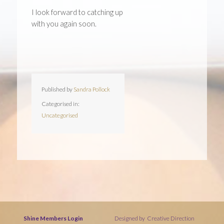
I look forward to catching up
with you again soon.
Published by
Sandra Pollock
Categorised in:
Uncategorised
Shine Members Login
Designed by
Creative Direction