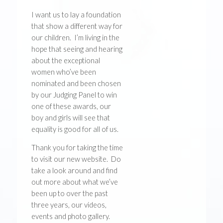
I want us to lay a foundation
that show a different way for
our children. I’m living in the
hope that seeing and hearing
about the exceptional
women who’ve been
nominated and been chosen
by our Judging Panel to win
one of these awards, our
boy and girls will see that
equality is good for all of us.
Thank you for taking the time
to visit our new website. Do
take a look around and find
out more about what we’ve
been up to over the past
three years, our videos,
events and photo gallery.