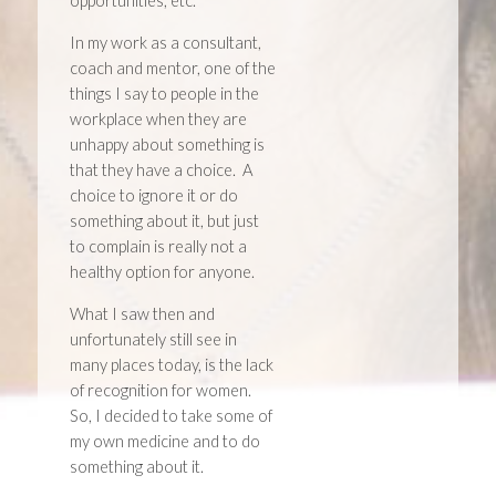
opportunities, etc.
In my work as a consultant,
coach and mentor, one of the
things I say to people in the
workplace when they are
unhappy about something is
that they have a choice. A
choice to ignore it or do
something about it, but just
to complain is really not a
healthy option for anyone.
What I saw then and
unfortunately still see in
many places today, is the lack
of recognition for women.
So, I decided to take some of
my own medicine and to do
something about it.