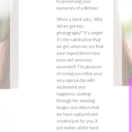
to preserving your
memories of a lifetime!
When a client asks, ‘Why
did we get into
photography?’ It’s simple!
It’s the satisfaction that
we get, when we see that
your expectations have
been met and even
exceeded! The pleasure
of seeing you relive your
very special day with
excitement and
happiness, looking
through the amazing
images and videos that
we have captured and
created just for you, it
just makes all the hard