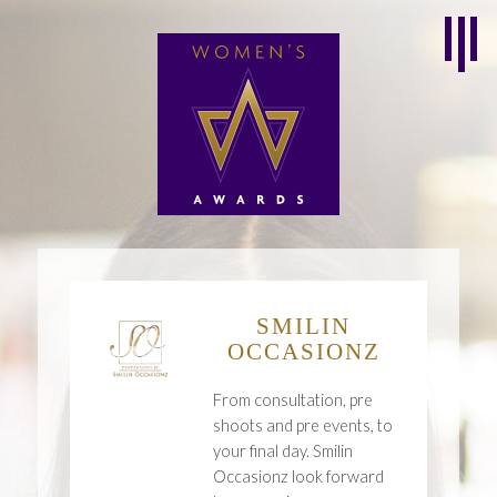
SMILIN
OCCASIONZ
From consultation, pre
shoots and pre events, to
your final day. Smilin
Occasionz look forward