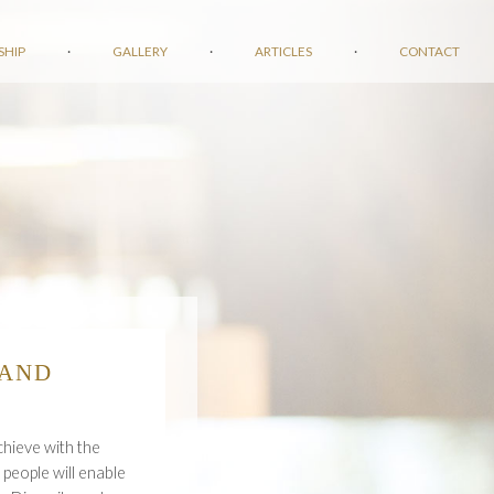
SHIP
·
GALLERY
·
ARTICLES
·
CONTACT
 AND
chieve with the
 people will enable