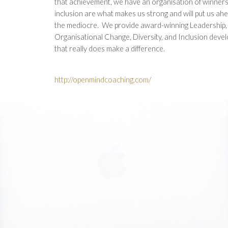
that achievement, we have an organisation of winners
inclusion are what makes us strong and will put us ahe
the mediocre. We provide award-winning Leadership
Organisational Change, Diversity, and Inclusion deve
that really does make a difference.
http://openmindcoaching.com/