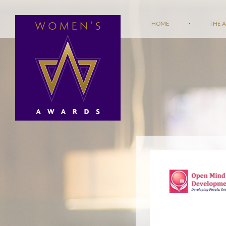
HOME
·
THE 