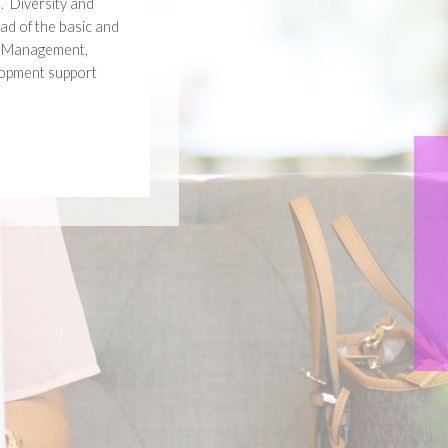
. Diversity and
ad of the basic and
, Management,
lopment support