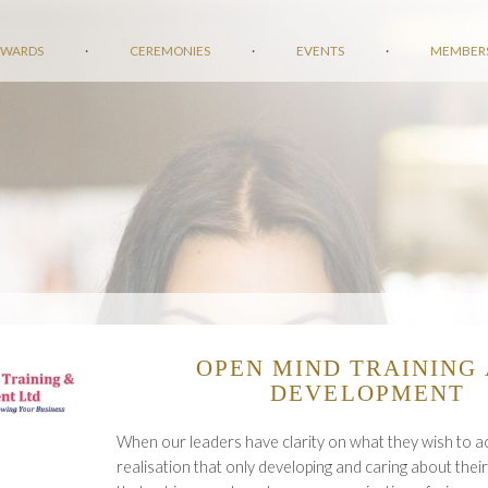
AWARDS
·
CEREMONIES
·
EVENTS
·
MEMBER
OPEN MIND TRAINING
DEVELOPMENT
When our leaders have clarity on what they wish to a
realisation that only developing and caring about their