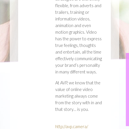
flexible, from adverts and
trailers, training or
information videos,
animation and even
motion graphics. Video
has the power to express
true feelings, thoughts
and entertain, all the time
effectively communicating
your brand’s personality
in many different ways.
At AVP, we know that the
value of online video
marketing always come
from the story with in and
that story… is you.
http://avp.camera/