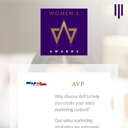
AVP
Why choose AVP to help
you create your video
marketing content?
Our video marketing
strategies are extremely