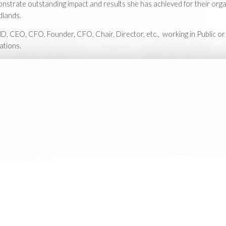
strate outstanding impact and results she has achieved for their orga
dlands.
D, CEO, CFO, Founder, CFO, Chair, Director, etc., working in Public or
ations.