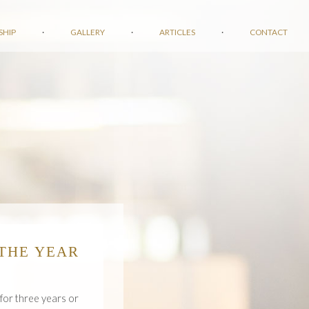
SHIP
·
GALLERY
·
ARTICLES
·
CONTACT
THE YEAR
 for three years or