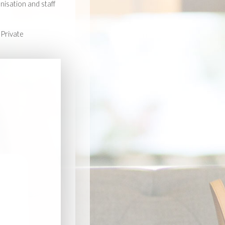
nisation and staff
 Private