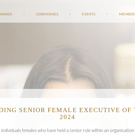
AWARDS
·
CEREMONIES
·
EVENTS
·
MEMBER
DING SENIOR FEMALE EXECUTIVE OF 
2024
r individuals females who have held a senior role within an organisation