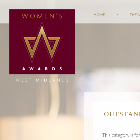
HOME
·
THE 
OUTSTAN
This category is fo