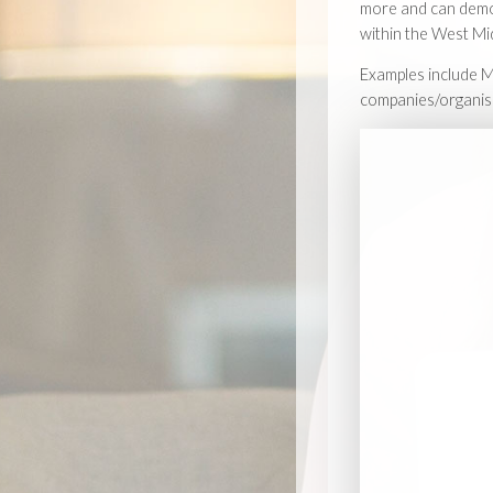
more and can demon
within the West Mi
Examples include M
companies/organis