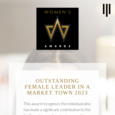
OUTSTANDING
FEMALE LEADER IN A
MARKET TOWN 2023
This award recognises the individual who
has made a significant contribution to the