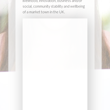
livelihood, innovation, business and/or
social, community stability and wellbeing
of a market town in the UK.