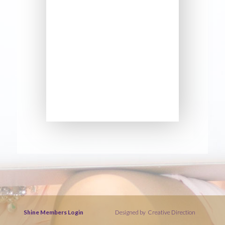
Shine Members Login
Designed by
Creative Direction