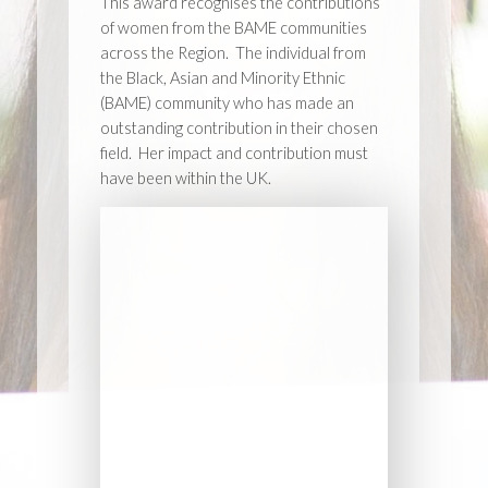
This award recognises the contributions
of women from the BAME communities
across the Region. The individual from
the Black, Asian and Minority Ethnic
(BAME) community who has made an
outstanding contribution in their chosen
field. Her impact and contribution must
have been within the UK.