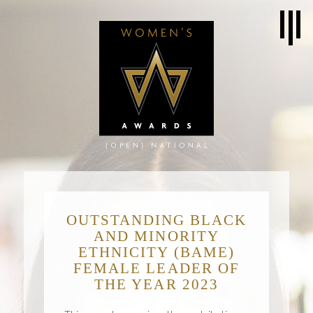
OUTSTANDING BLACK
AND MINORITY
ETHNICITY (BAME)
FEMALE LEADER OF
THE YEAR 2023