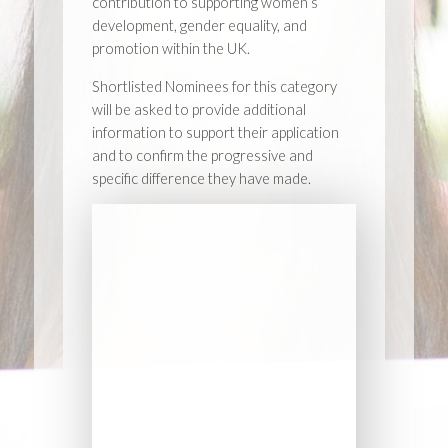
contribution to supporting women’s
development, gender equality, and
promotion within the UK.
Shortlisted Nominees for this category
will be asked to provide additional
information to support their application
and to confirm the progressive and
specific difference they have made.