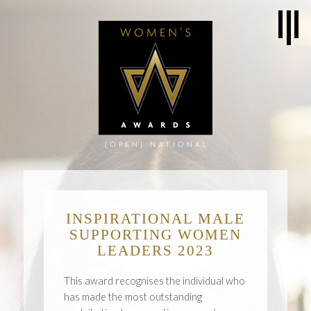
INSPIRATIONAL MALE
SUPPORTING WOMEN
LEADERS 2023
This award recognises the individual who
has made the most outstanding