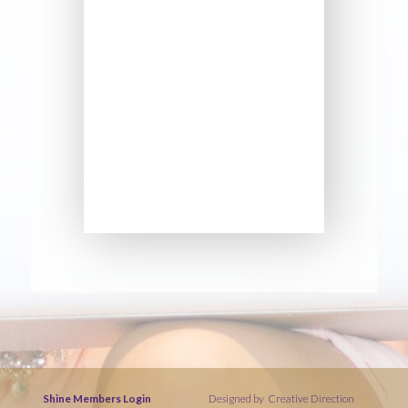
Shine Members Login
Designed by
Creative Direction