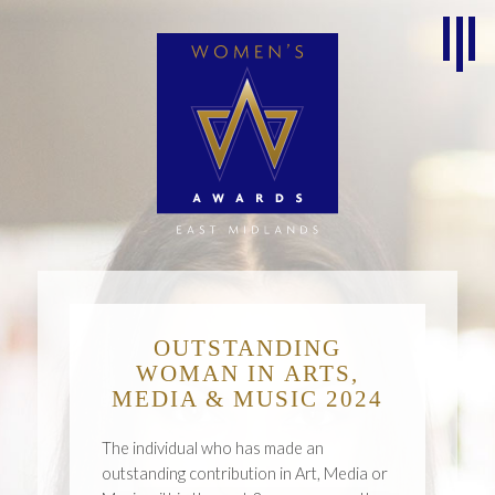
OUTSTANDING
WOMAN IN ARTS,
MEDIA & MUSIC 2024
The individual who has made an
outstanding contribution in Art, Media or