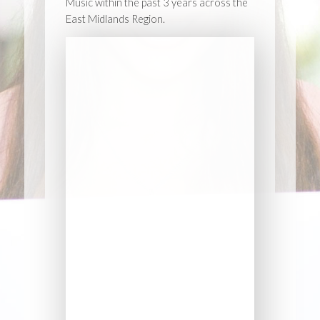
Music within the past 3 years across the
East Midlands Region.