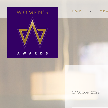
HOME
·
THE 
17 October 2022