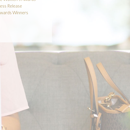
ess Release
wards Winners