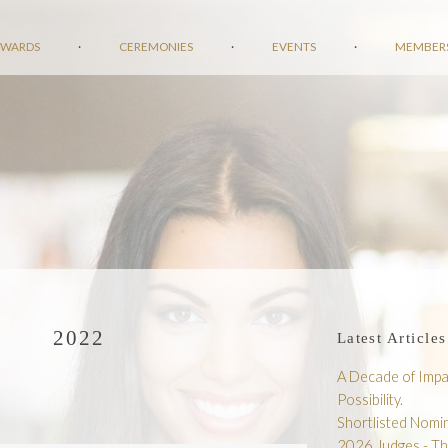
AWARDS
·
CEREMONIES
·
EVENTS
·
MEMBER
2022
Latest Articles
A Decade of Impac
Possibility.
Shortlisted Nom
2026 Judges - T