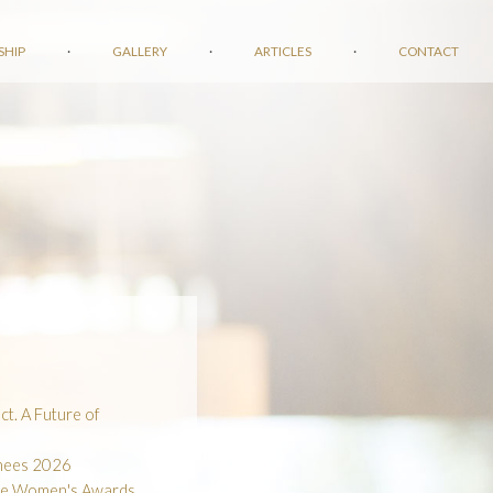
SHIP
·
GALLERY
·
ARTICLES
·
CONTACT
t. A Future of
inees 2026
he Women's Awards