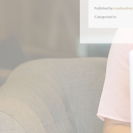
Published by
creativedirec
Categorised in: