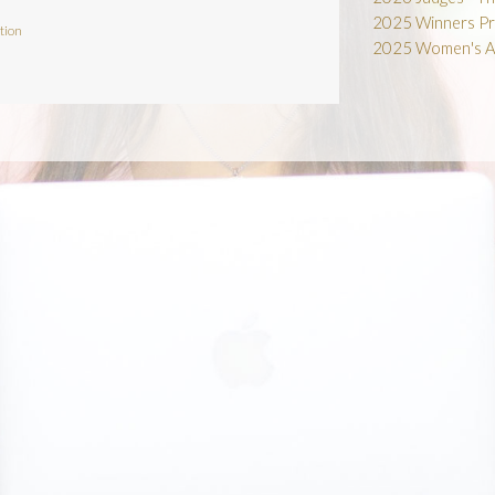
2025 Winners Pr
tion
2025 Women's A